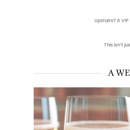
Upstairs? A VIP
This isn’t j
A WE