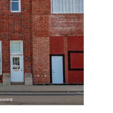
teward.