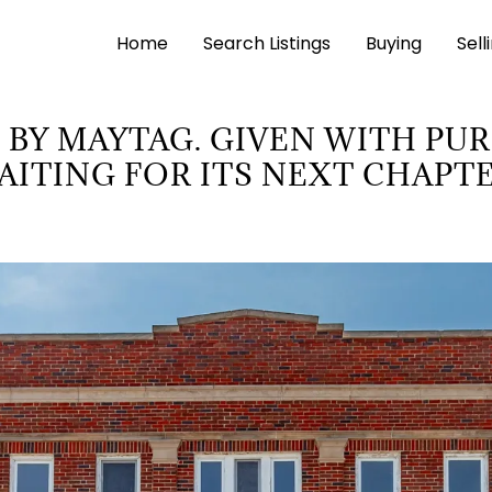
Home
Search Listings
Buying
Sell
 BY MAYTAG. GIVEN WITH PU
AITING FOR ITS NEXT CHAPTE