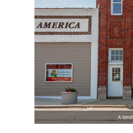
A land