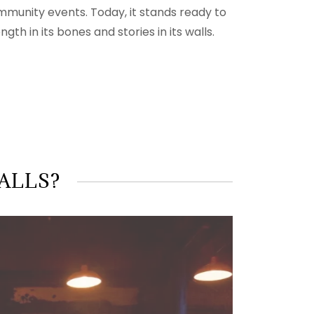
mmunity events. Today, it stands ready to
th in its bones and stories in its walls.
WALLS?