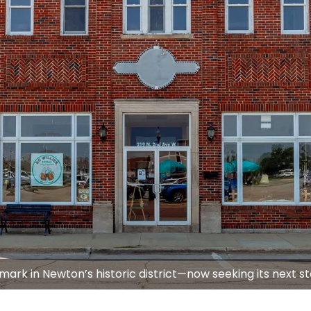
mark in Newton’s historic district—now seeking its next s