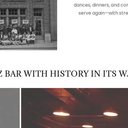
dances, dinners, and co
serve again—with streng
Z BAR WITH HISTORY IN ITS 