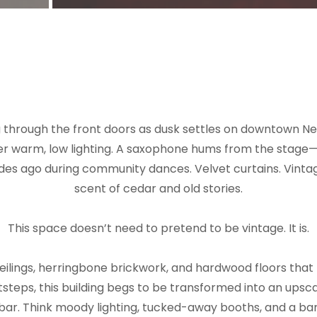
g through the front doors as dusk settles on downtown New
er warm, low lighting. A saxophone hums from the stage
ades ago during community dances. Velvet curtains. Vintag
scent of cedar and old stories.
This space doesn’t need to pretend to be vintage. It is.
ceilings, herringbone brickwork, and hardwood floors tha
tsteps, this building begs to be transformed into an upsca
ar. Think moody lighting, tucked-away booths, and a bar th