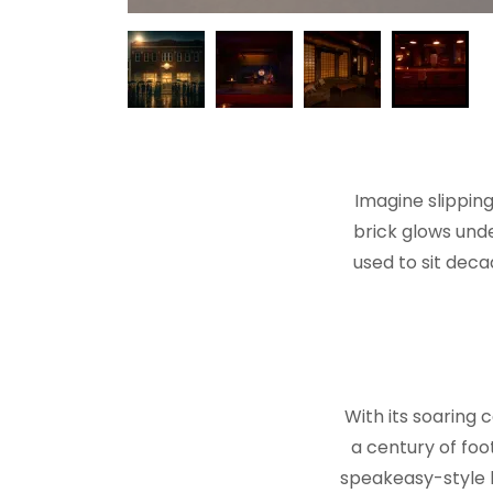
Imagine slippin
brick glows und
used to sit dec
With its soaring 
a century of foo
speakeasy-style b