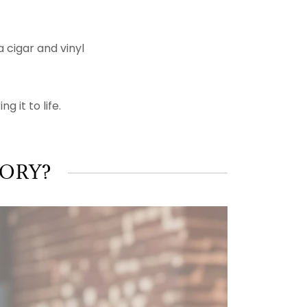
 cigar and vinyl
g it to life.
TORY?