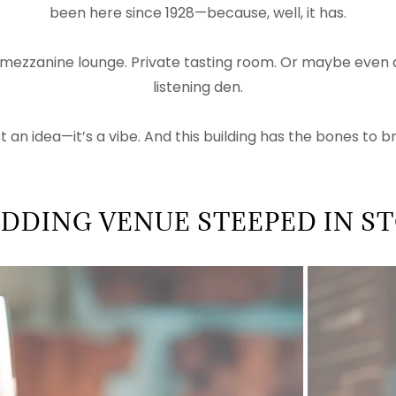
been here since 1928—because, well, it has.
 mezzanine lounge. Private tasting room. Or maybe even a
listening den.
ust an idea—it’s a vibe. And this building has the bones to brin
DDING VENUE STEEPED IN S