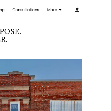
ing
Consultations
More
RPOSE.
R.