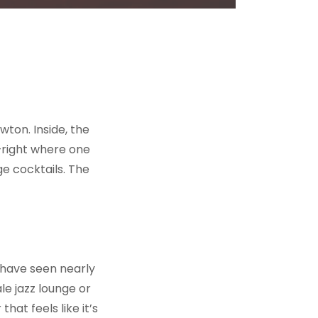
ton. Inside, the
—right where one
e cocktails. The
t have seen nearly
le jazz lounge or
at feels like it’s