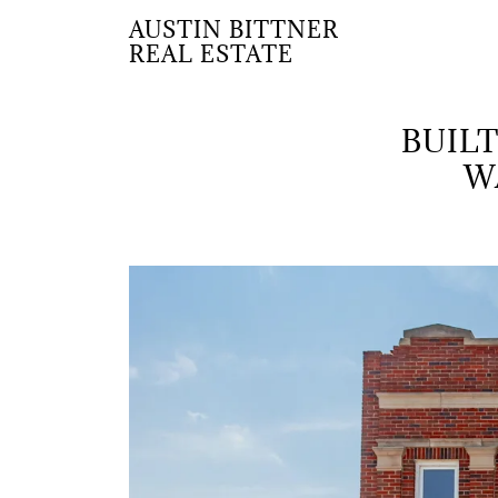
AUSTIN BITTNER
REAL ESTATE
BUILT
W