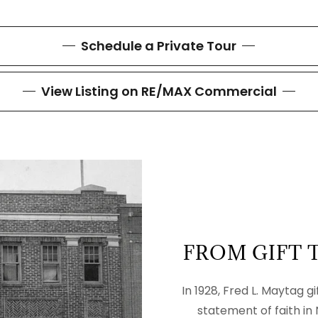
Schedule a Private Tour
View Listing on RE/MAX Commercial
FROM GIFT 
In 1928, Fred L. Maytag g
statement of faith in