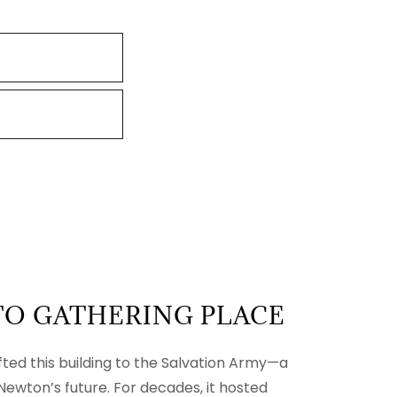
TO GATHERING PLACE
ifted this building to the Salvation Army—a
 Newton’s future. For decades, it hosted