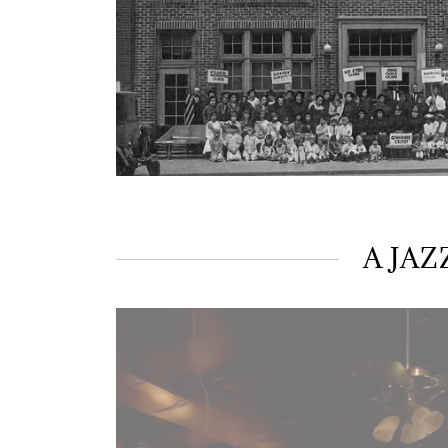
A JAZ